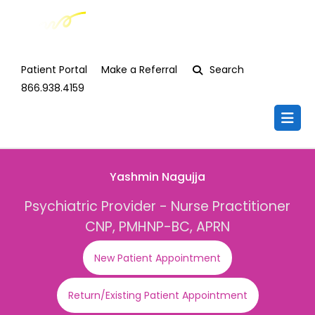
Patient Portal
Make a Referral
Search
866.938.4159
Yashmin Nagujja
Psychiatric Provider - Nurse Practitioner
CNP, PMHNP-BC, APRN
New Patient Appointment
Return/Existing Patient Appointment