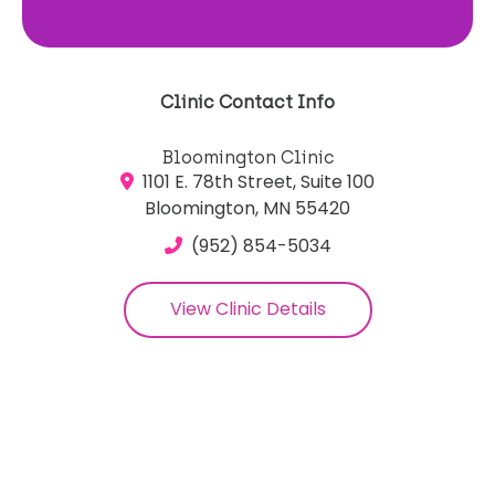
Clinic Contact Info
Bloomington Clinic
1101 E. 78th Street, Suite 100
Bloomington, MN 55420
(952) 854-5034
View Clinic Details