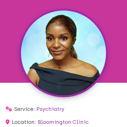
Service:
Psychiatry
Location:
Bloomington Clinic