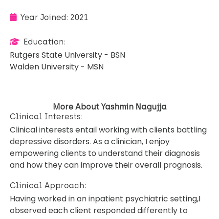
Year Joined: 2021
Education:
Rutgers State University - BSN
Walden University - MSN
More About Yashmin Nagujja
Clinical Interests:
Clinical interests entail working with clients battling
depressive disorders. As a clinician, I enjoy
empowering clients to understand their diagnosis
and how they can improve their overall prognosis.
Clinical Approach:
Having worked in an inpatient psychiatric setting,I
observed each client responded differently to