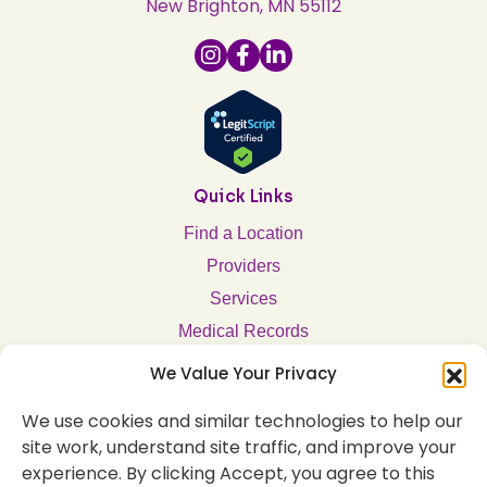
New Brighton, MN 55112
Quick Links
Find a Location
Providers
Services
Medical Records
Notice of Privacy Practices
We Value Your Privacy
Company
We use cookies and similar technologies to help our
About Us
site work, understand site traffic, and improve your
experience. By clicking Accept, you agree to this
Employment