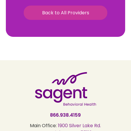
Back to All Providers
866.938.4159
Main Office:
1900 Silver Lake Rd.