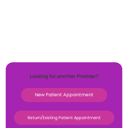
Looking for another Provider?
New Patient Appointment
Return/Existing Patient Appointment