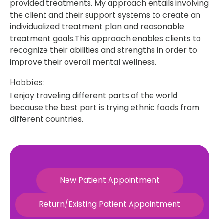
provided treatments. My approach entails involving
the client and their support systems to create an
individualized treatment plan and reasonable
treatment goals.This approach enables clients to
recognize their abilities and strengths in order to
improve their overall mental wellness.
Hobbies:
I enjoy traveling different parts of the world
because the best part is trying ethnic foods from
different countries.
New Patient Appointment
Return/Existing Patient Appointment